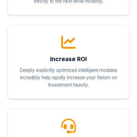
strictly to the next level instantly.
Increase ROI
Deeply explicitly optimized intelligent modules
incredibly help rapidly increase your Return on
Investment heavily.