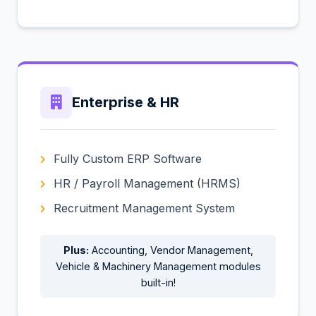
Enterprise & HR
Fully Custom ERP Software
HR / Payroll Management (HRMS)
Recruitment Management System
Plus:
Accounting, Vendor Management,
Vehicle & Machinery Management modules
built-in!