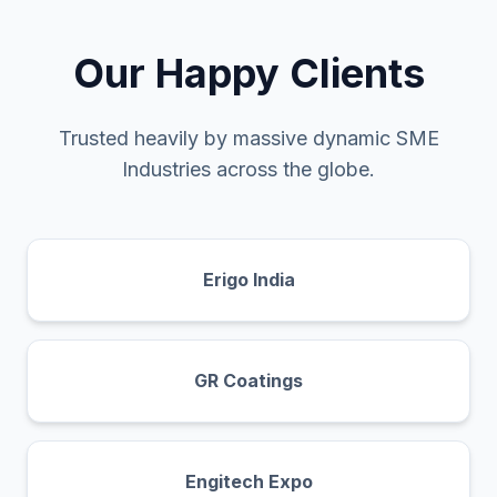
Our Happy Clients
Trusted heavily by massive dynamic SME
Industries across the globe.
Erigo India
GR Coatings
Engitech Expo