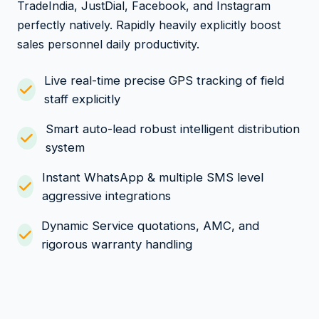
TradeIndia, JustDial, Facebook, and Instagram
perfectly natively. Rapidly heavily explicitly boost
sales personnel daily productivity.
Live real-time precise GPS tracking of field
staff explicitly
Smart auto-lead robust intelligent distribution
system
Instant WhatsApp & multiple SMS level
aggressive integrations
Dynamic Service quotations, AMC, and
rigorous warranty handling