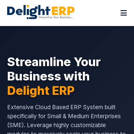
Streamline Your
Business with
Delight ERP
Extensive Cloud Based ERP System built
specifically for Small & Medium Enterprises
(SME). Leverage highly customizable