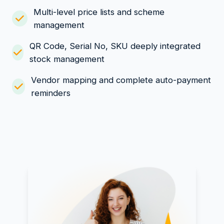
Multi-level price lists and scheme
management
QR Code, Serial No, SKU deeply integrated
stock management
Vendor mapping and complete auto-payment
reminders