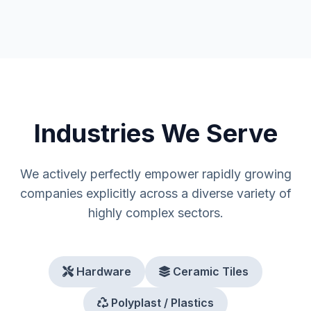
Industries We Serve
We actively perfectly empower rapidly growing
companies explicitly across a diverse variety of
highly complex sectors.
Hardware
Ceramic Tiles
Polyplast / Plastics