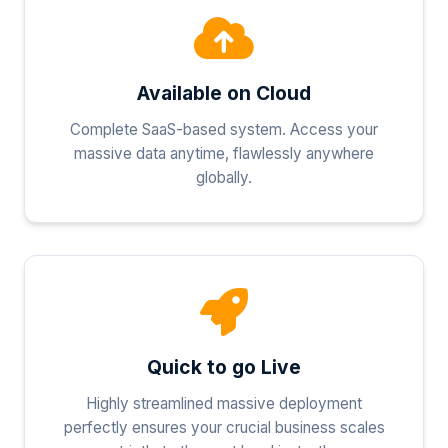
Available on Cloud
Complete SaaS-based system. Access your
massive data anytime, flawlessly anywhere
globally.
Quick to go Live
Highly streamlined massive deployment
perfectly ensures your crucial business scales