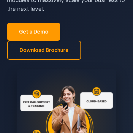
modules to massively scale your business to
the next level.
Get a Demo
Download Brochure