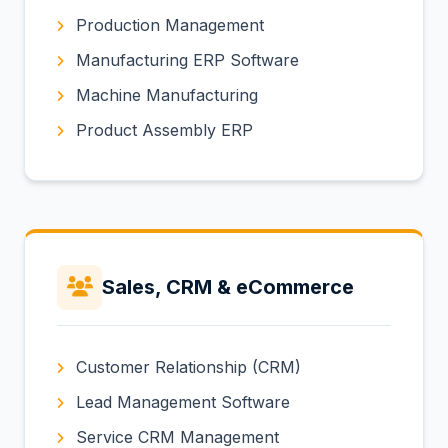
Production Management
Manufacturing ERP Software
Machine Manufacturing
Product Assembly ERP
Sales, CRM & eCommerce
Customer Relationship (CRM)
Lead Management Software
Service CRM Management