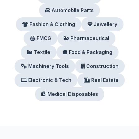
Automobile Parts
Fashion & Clothing
Jewellery
FMCG
Pharmaceutical
Textile
Food & Packaging
Machinery Tools
Construction
Electronic & Tech
Real Estate
Medical Disposables