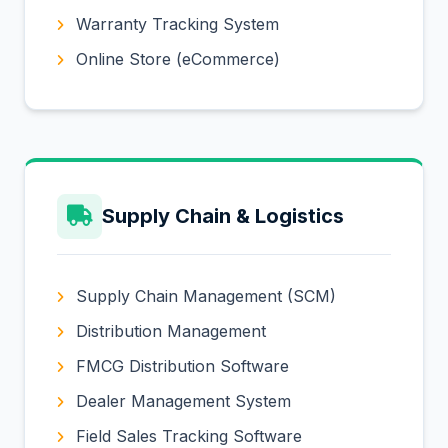
Warranty Tracking System
Online Store (eCommerce)
Supply Chain & Logistics
Supply Chain Management (SCM)
Distribution Management
FMCG Distribution Software
Dealer Management System
Field Sales Tracking Software