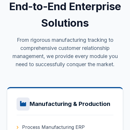
End-to-End Enterprise
Solutions
From rigorous manufacturing tracking to
comprehensive customer relationship
management, we provide every module you
need to successfully conquer the market.
Manufacturing & Production
Process Manufacturing ERP