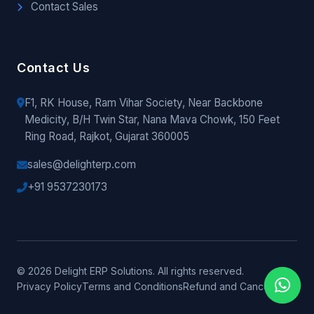
Contact Sales
Contact Us
F1, RK House, Ram Vihar Society, Near Backbone
Medicity, B/H Twin Star, Nana Mava Chowk, 150 Feet
Ring Road, Rajkot, Gujarat 360005
sales@delighterp.com
+91 9537230173
© 2026 Delight ERP Solutions. All rights reserved.
Privacy Policy
Terms and Conditions
Refund and Cancellation