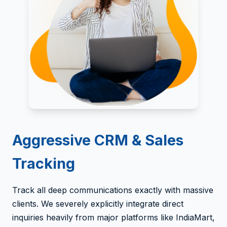
Aggressive CRM & Sales
Tracking
Track all deep communications exactly with massive
clients. We severely explicitly integrate direct
inquiries heavily from major platforms like IndiaMart,