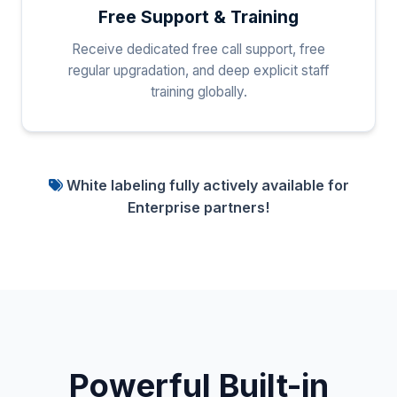
Free Support & Training
Receive dedicated free call support, free
regular upgradation, and deep explicit staff
training globally.
White labeling fully actively available for
Enterprise partners!
Powerful Built-in