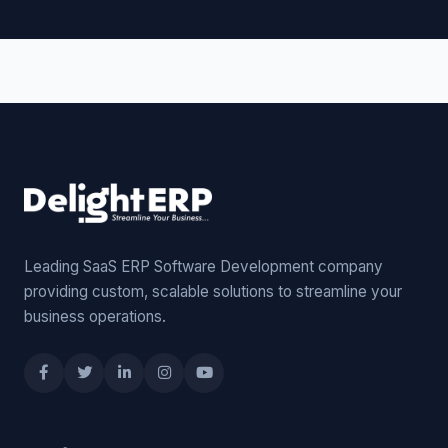
Leading SaaS ERP Software Development company
providing custom, scalable solutions to streamline your
business operations.