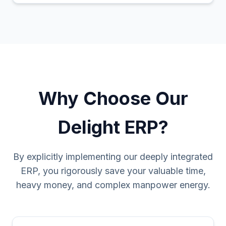
Why Choose Our
Delight ERP?
By explicitly implementing our deeply integrated
ERP, you rigorously save your valuable time,
heavy money, and complex manpower energy.