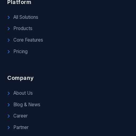
Platform
All Solutions
Products
Core Features
Pricing
Company
About Us
Blog & News
Career
Partner