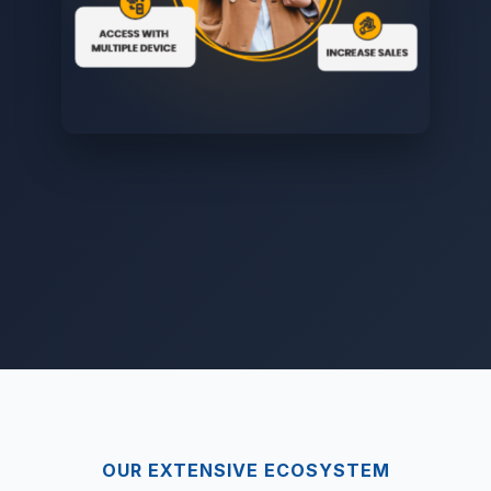
OUR EXTENSIVE ECOSYSTEM