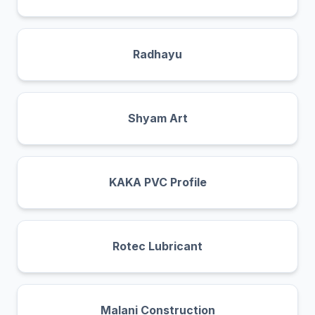
Radhayu
Shyam Art
KAKA PVC Profile
Rotec Lubricant
Malani Construction