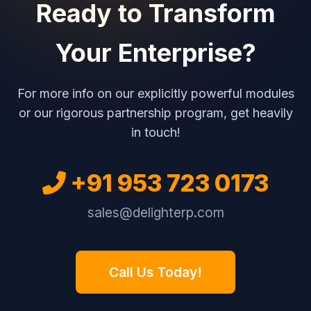
Ready to Transform
Your Enterprise?
For more info on our explicitly powerful modules
or our rigorous partnership program, get heavily
in touch!
+91 953 723 0173
sales@delighterp.com
Call Us Today!