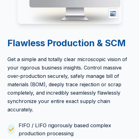
Flawless Production & SCM
Get a simple and totally clear microscopic vision of
your rigorous business insights. Control massive
over-production securely, safely manage bill of
materials (BOM), deeply trace rejection or scrap
completely, and incredibly seamlessly flawlessly
synchronize your entire exact supply chain
accurately.
FIFO / LIFO rigorously based complex
production processing