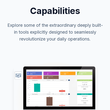
Capabilities
Explore some of the extraordinary deeply built-
in tools explicitly designed to seamlessly
revolutionize your daily operations.