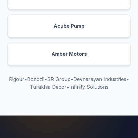
Acube Pump
Amber Motors
Rigour
•
Bondzil
•
SR Group
•
Devnarayan Industries
•
Turakhia Decor
•
Infinity Solutions