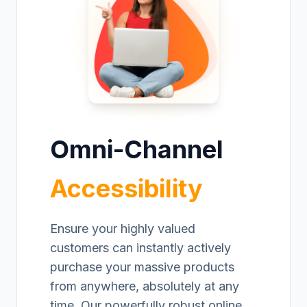
Omni-Channel
Accessibility
Ensure your highly valued
customers can instantly actively
purchase your massive products
from anywhere, absolutely at any
time. Our powerfully robust online