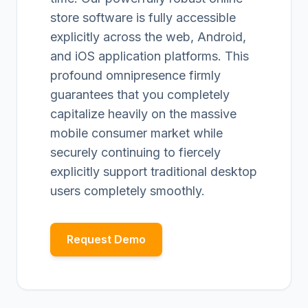
store software is fully accessible
explicitly across the web, Android,
and iOS application platforms. This
profound omnipresence firmly
guarantees that you completely
capitalize heavily on the massive
mobile consumer market while
securely continuing to fiercely
explicitly support traditional desktop
users completely smoothly.
Request Demo