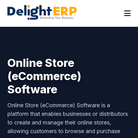
Online Store
(eCommerce)
Software
Online Store (eCommerce) Software is a
platform that enables businesses or distributors
to create and manage their online stores,
allowing customers to browse and purchase