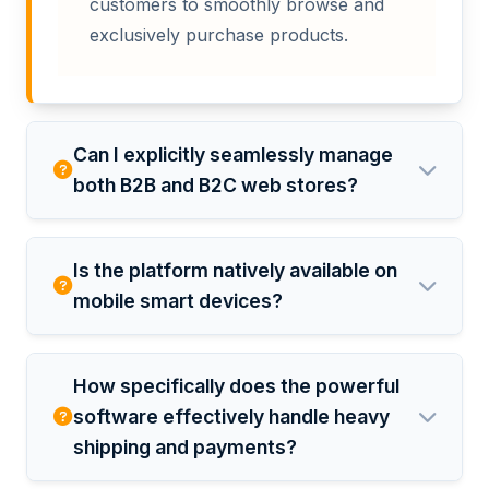
customers to smoothly browse and
exclusively purchase products.
Can I explicitly seamlessly manage
both B2B and B2C web stores?
Is the platform natively available on
mobile smart devices?
How specifically does the powerful
software effectively handle heavy
shipping and payments?