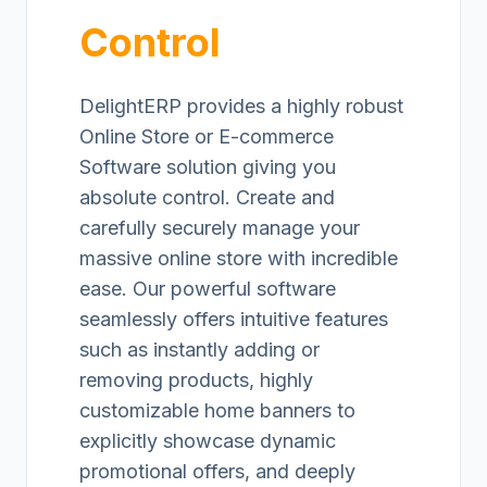
Control
DelightERP provides a highly robust
Online Store or E-commerce
Software solution giving you
absolute control. Create and
carefully securely manage your
massive online store with incredible
ease. Our powerful software
seamlessly offers intuitive features
such as instantly adding or
removing products, highly
customizable home banners to
explicitly showcase dynamic
promotional offers, and deeply