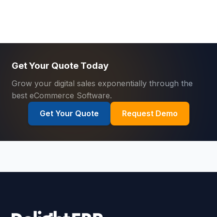
Get Your Quote Today
Grow your digital sales exponentially through the
best eCommerce Software.
Get Your Quote
Request Demo