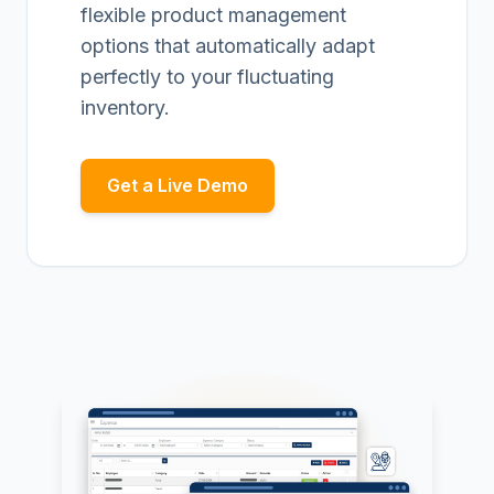
flexible product management
options that automatically adapt
perfectly to your fluctuating
inventory.
Get a Live Demo