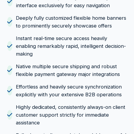
interface exclusively for easy navigation
Deeply fully customized flexible home banners
to prominently securely showcase offers
Instant real-time secure access heavily
enabling remarkably rapid, intelligent decision-
making
Native multiple secure shipping and robust
flexible payment gateway major integrations
Effortless and heavily secure synchronization
explicitly with your extensive B2B operations
Highly dedicated, consistently always-on client
customer support strictly for immediate
assistance