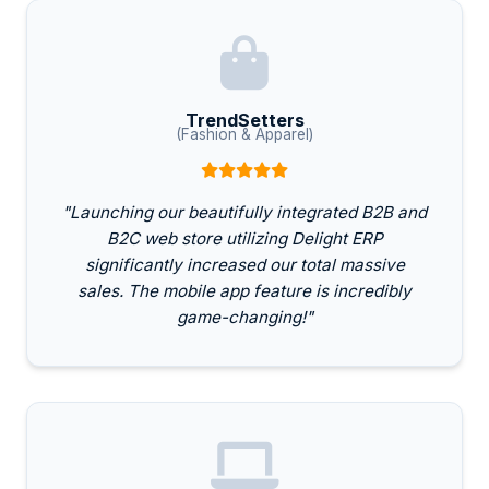
TrendSetters
(Fashion & Apparel)
"Launching our beautifully integrated B2B and
B2C web store utilizing Delight ERP
significantly increased our total massive
sales. The mobile app feature is incredibly
game-changing!"