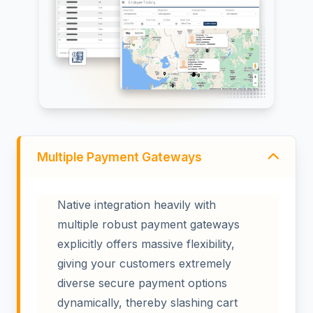
Multiple Payment Gateways
Native integration heavily with
multiple robust payment gateways
explicitly offers massive flexibility,
giving your customers extremely
diverse secure payment options
dynamically, thereby slashing cart