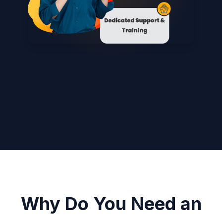
Why Do You Need an