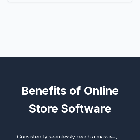
Benefits of Online
Store Software
Consistently seamlessly reach a massive,