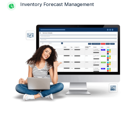
Inventory Forecast Management