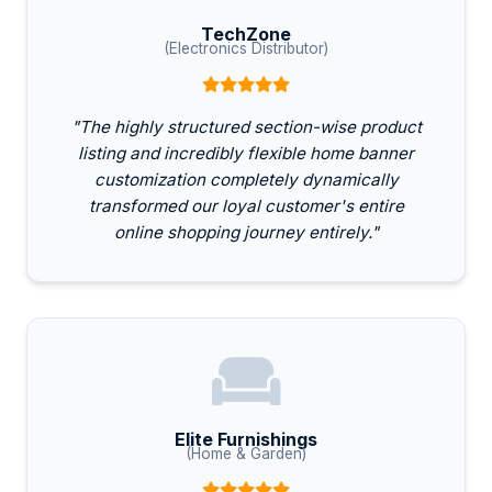
TechZone
(Electronics Distributor)
"The highly structured section-wise product
listing and incredibly flexible home banner
customization completely dynamically
transformed our loyal customer's entire
online shopping journey entirely."
Elite Furnishings
(Home & Garden)