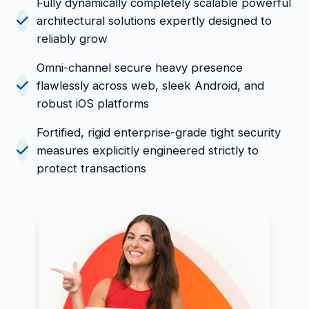
Fully dynamically completely scalable powerful
architectural solutions expertly designed to
reliably grow
Omni-channel secure heavy presence
flawlessly across web, sleek Android, and
robust iOS platforms
Fortified, rigid enterprise-grade tight security
measures explicitly engineered strictly to
protect transactions