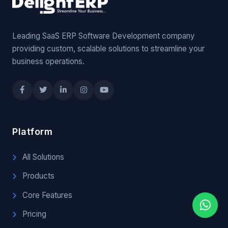
Leading SaaS ERP Software Development company
providing custom, scalable solutions to streamline your
business operations.
Platform
All Solutions
Products
Core Features
Pricing