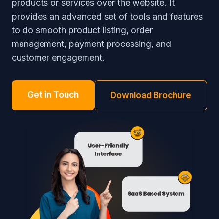
products or services over the website. It
provides an advanced set of tools and features
to do smooth product listing, order
management, payment processing, and
customer engagement.
Get in Touch
Download Brochure