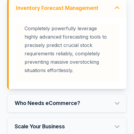
Inventory Forecast Management
Completely powerfully leverage
highly advanced forecasting tools to
precisely predict crucial stock
requirements reliably, completely
preventing massive overstocking
situations effortlessly.
Who Needs eCommerce?
Scale Your Business