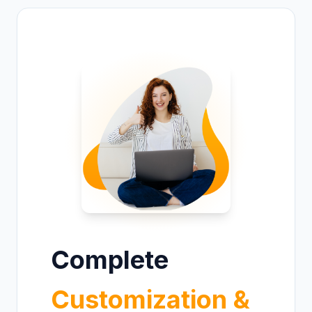
Complete
Customization &