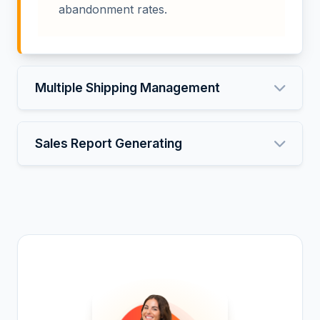
abandonment rates.
Multiple Shipping Management
Sales Report Generating