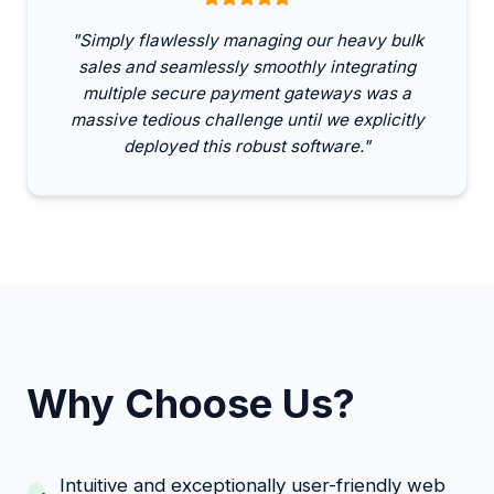
"Simply flawlessly managing our heavy bulk
sales and seamlessly smoothly integrating
multiple secure payment gateways was a
massive tedious challenge until we explicitly
deployed this robust software."
Why Choose Us?
Intuitive and exceptionally user-friendly web