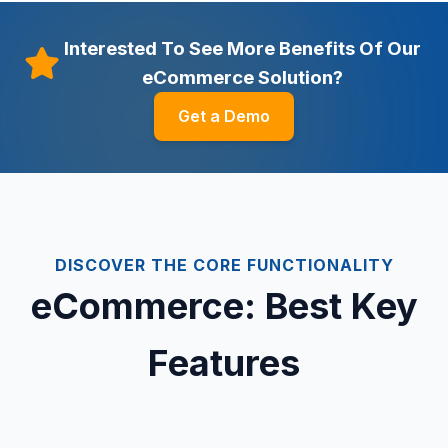
Interested To See More Benefits Of Our
eCommerce Solution?
Get a Demo
DISCOVER THE CORE FUNCTIONALITY
eCommerce: Best Key
Features