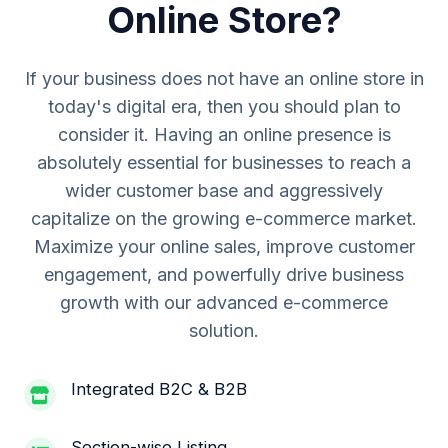
Online Store?
If your business does not have an online store in
today's digital era, then you should plan to
consider it. Having an online presence is
absolutely essential for businesses to reach a
wider customer base and aggressively
capitalize on the growing e-commerce market.
Maximize your online sales, improve customer
engagement, and powerfully drive business
growth with our advanced e-commerce
solution.
Integrated B2C & B2B
Section-wise Listing