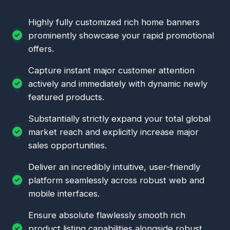
Highly fully customized rich home banners
prominently showcase your rapid promotional
offers.
Capture instant major customer attention
actively and immediately with dynamic newly
featured products.
Substantially strictly expand your total global
market reach and explicitly increase major
sales opportunities.
Deliver an incredibly intuitive, user-friendly
platform seamlessly across robust web and
mobile interfaces.
Ensure absolute flawlessly smooth rich
product listing capabilities alongside robust