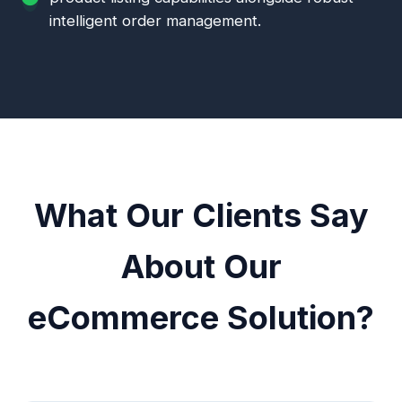
intelligent order management.
What Our Clients Say
About Our
eCommerce Solution?