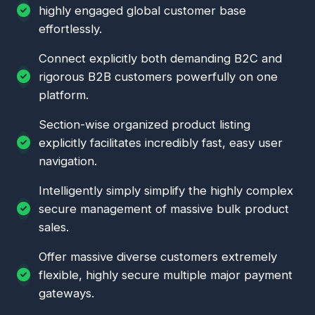
highly engaged global customer base
effortlessly.
Connect explicitly both demanding B2C and
rigorous B2B customers powerfully on one
platform.
Section-wise organized product listing
explicitly facilitates incredibly fast, easy user
navigation.
Intelligently simply simplify the highly complex
secure management of massive bulk product
sales.
Offer massive diverse customers extremely
flexible, highly secure multiple major payment
gateways.