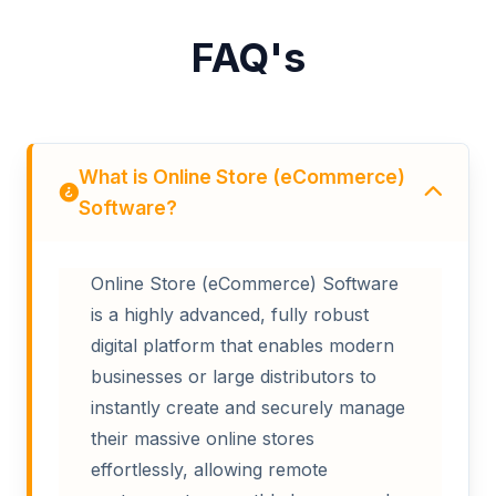
FAQ's
What is Online Store (eCommerce)
Software?
Online Store (eCommerce) Software
is a highly advanced, fully robust
digital platform that enables modern
businesses or large distributors to
instantly create and securely manage
their massive online stores
effortlessly, allowing remote