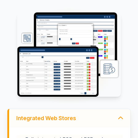
Integrated Web Stores