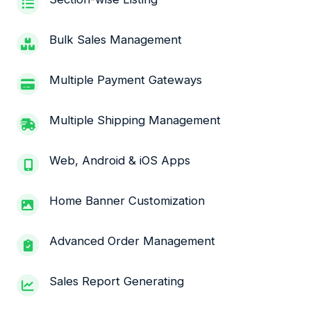
Bulk Sales Management
Multiple Payment Gateways
Multiple Shipping Management
Web, Android & iOS Apps
Home Banner Customization
Advanced Order Management
Sales Report Generating