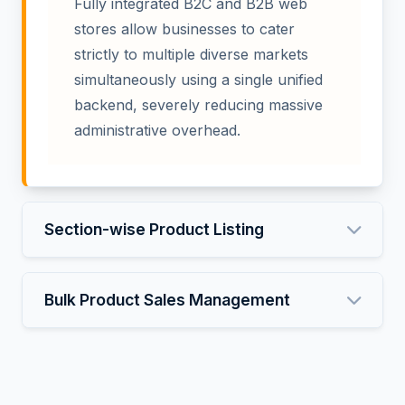
Fully integrated B2C and B2B web
stores allow businesses to cater
strictly to multiple diverse markets
simultaneously using a single unified
backend, severely reducing massive
administrative overhead.
Section-wise Product Listing
Bulk Product Sales Management