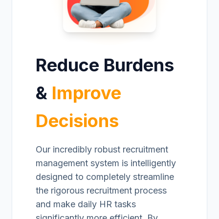
Reduce Burdens
&
Improve
Decisions
Our incredibly robust recruitment
management system is intelligently
designed to completely streamline
the rigorous recruitment process
and make daily HR tasks
significantly more efficient. By