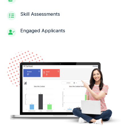
Skill Assessments
Engaged Applicants