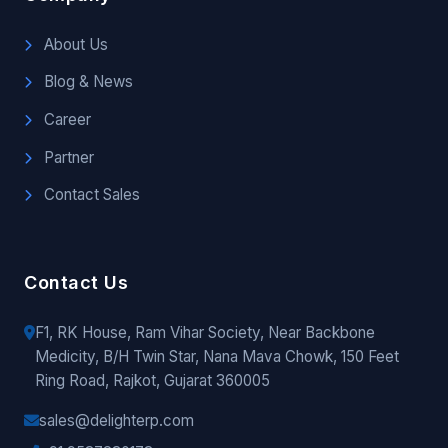
About Us
Blog & News
Career
Partner
Contact Sales
Contact Us
F1, RK House, Ram Vihar Society, Near Backbone
Medicity, B/H Twin Star, Nana Mava Chowk, 150 Feet
Ring Road, Rajkot, Gujarat 360005
sales@delighterp.com