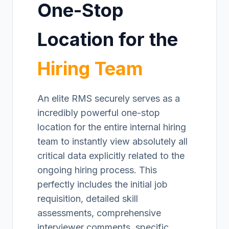
One-Stop
Location for the
Hiring Team
An elite RMS securely serves as a
incredibly powerful one-stop
location for the entire internal hiring
team to instantly view absolutely all
critical data explicitly related to the
ongoing hiring process. This
perfectly includes the initial job
requisition, detailed skill
assessments, comprehensive
interviewer comments, specific