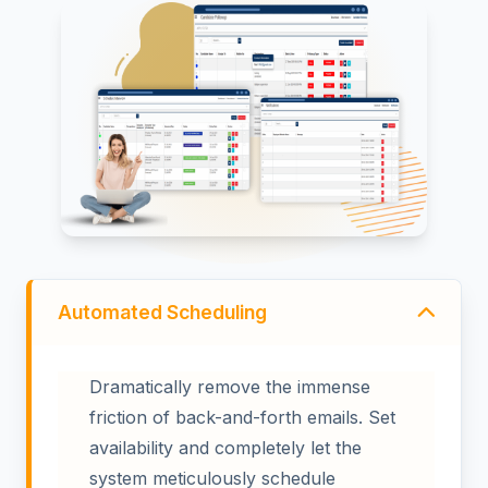
Automated Scheduling
Dramatically remove the immense
friction of back-and-forth emails. Set
availability and completely let the
system meticulously schedule