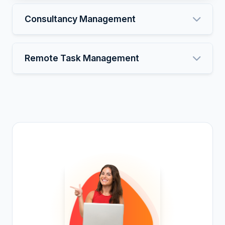
Consultancy Management
Remote Task Management