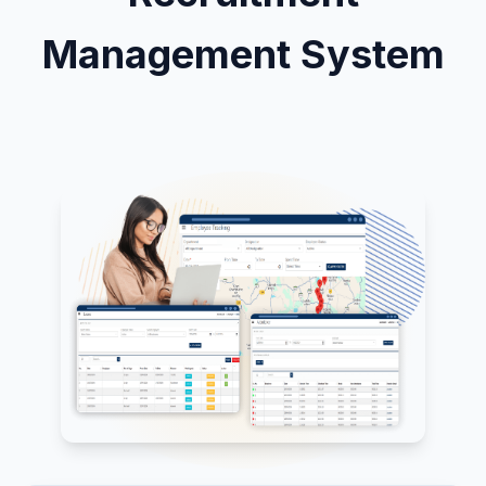
Management System