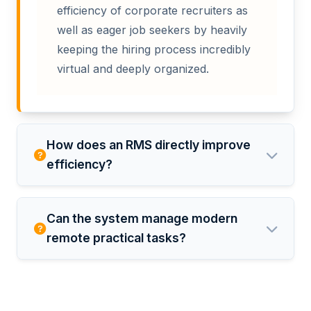
efficiency of corporate recruiters as
well as eager job seekers by heavily
keeping the hiring process incredibly
virtual and deeply organized.
How does an RMS directly improve
efficiency?
Can the system manage modern
remote practical tasks?