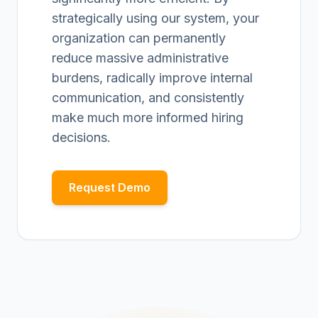
strategically using our system, your
organization can permanently
reduce massive administrative
burdens, radically improve internal
communication, and consistently
make much more informed hiring
decisions.
Request Demo