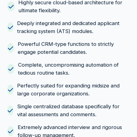
Highly secure cloud-based architecture for
ultimate flexibility.
Deeply integrated and dedicated applicant
tracking system (ATS) modules.
Powerful CRM-type functions to strictly
engage potential candidates.
Complete, uncompromising automation of
tedious routine tasks.
Perfectly suited for expanding midsize and
large corporate organizations.
Single centralized database specifically for
vital assessments and comments.
Extremely advanced interview and rigorous
follow-up management.