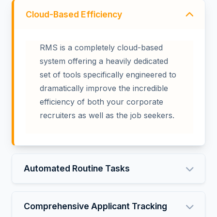
Cloud-Based Efficiency
RMS is a completely cloud-based
system offering a heavily dedicated
set of tools specifically engineered to
dramatically improve the incredible
efficiency of both your corporate
recruiters as well as the job seekers.
Automated Routine Tasks
Comprehensive Applicant Tracking