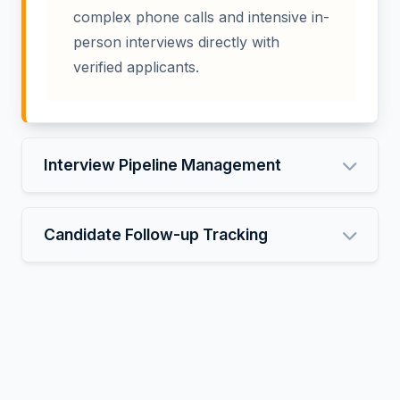
complex phone calls and intensive in-
person interviews directly with
verified applicants.
Interview Pipeline Management
Candidate Follow-up Tracking