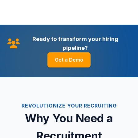
Ready to transform your hiring
pipeline?
Get a Demo
REVOLUTIONIZE YOUR RECRUITING
Why You Need a
Recruitment