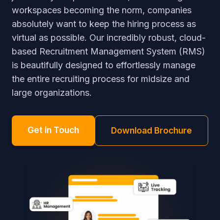
workspaces becoming the norm, companies
absolutely want to keep the hiring process as
virtual as possible. Our incredibly robust, cloud-
based Recruitment Management System (RMS)
is beautifully designed to effortlessly manage
the entire recruiting process for midsize and
large organizations.
Get in Touch
Download Brochure