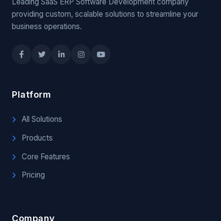
Leading SaaS ERP Software Development company
providing custom, scalable solutions to streamline your
business operations.
Platform
All Solutions
Products
Core Features
Pricing
Company