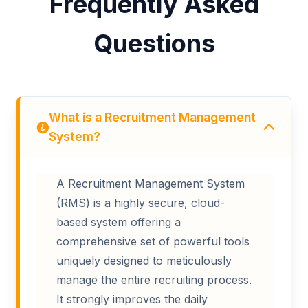
Frequently Asked
Questions
What is a Recruitment Management
System?
A Recruitment Management System
(RMS) is a highly secure, cloud-
based system offering a
comprehensive set of powerful tools
uniquely designed to meticulously
manage the entire recruiting process.
It strongly improves the daily