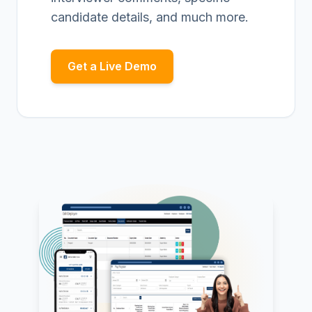
candidate details, and much more.
Get a Live Demo