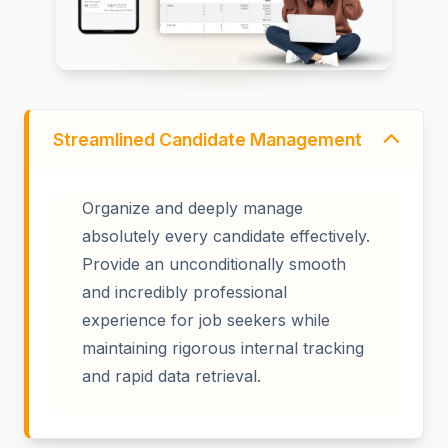
Streamlined Candidate Management
Organize and deeply manage
absolutely every candidate effectively.
Provide an unconditionally smooth
and incredibly professional
experience for job seekers while
maintaining rigorous internal tracking
and rapid data retrieval.