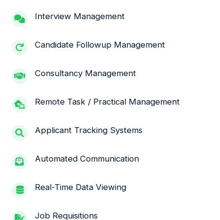
Interview Management
Candidate Followup Management
Consultancy Management
Remote Task / Practical Management
Applicant Tracking Systems
Automated Communication
Real-Time Data Viewing
Job Requisitions