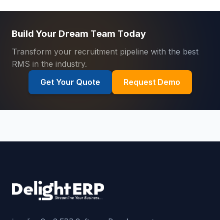
Build Your Dream Team Today
Transform your recruitment pipeline with the best
RMS in the industry.
Get Your Quote
Request Demo