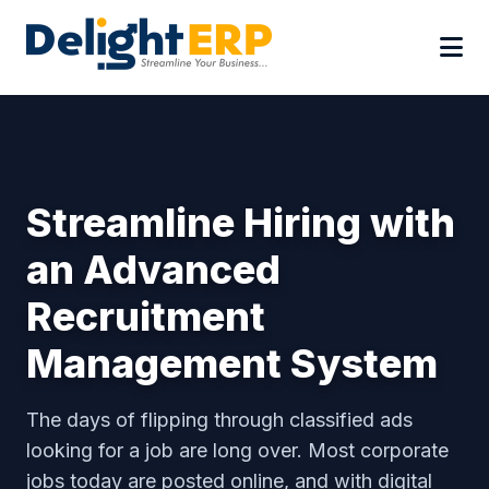
Streamline Hiring with
an Advanced
Recruitment
Management System
The days of flipping through classified ads
looking for a job are long over. Most corporate
jobs today are posted online, and with digital