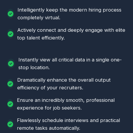
Intelligently keep the modern hiring process
completely virtual.
Actively connect and deeply engage with elite
top talent efficiently.
Instantly view all critical data in a single one-
stop location.
Dramatically enhance the overall output
efficiency of your recruiters.
Ensure an incredibly smooth, professional
experience for job seekers.
Flawlessly schedule interviews and practical
remote tasks automatically.