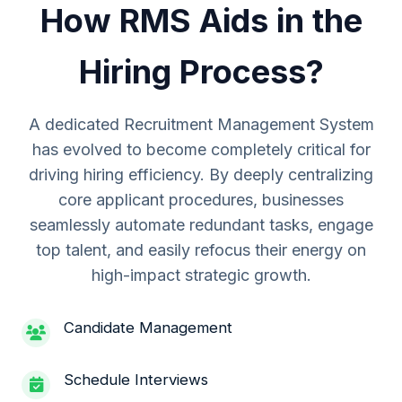
How RMS Aids in the
Hiring Process?
A dedicated Recruitment Management System
has evolved to become completely critical for
driving hiring efficiency. By deeply centralizing
core applicant procedures, businesses
seamlessly automate redundant tasks, engage
top talent, and easily refocus their energy on
high-impact strategic growth.
Candidate Management
Schedule Interviews