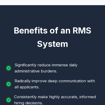
Benefits of an RMS
System
Significantly reduce immense daily
administrative burdens.
Radically improve deep communication with
all applicants.
Consistently make highly accurate, informed
hiring decisions.