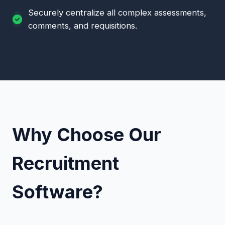
Securely centralize all complex assessments,
comments, and requisitions.
Why Choose Our
Recruitment
Software?