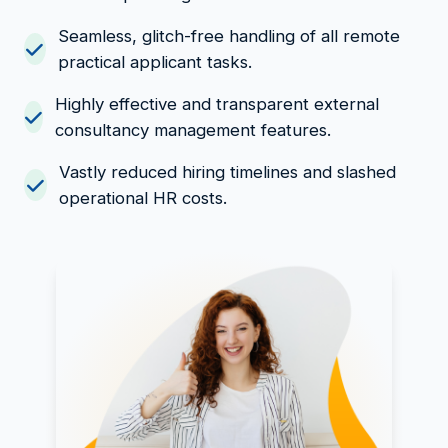
Seamless, glitch-free handling of all remote
practical applicant tasks.
Highly effective and transparent external
consultancy management features.
Vastly reduced hiring timelines and slashed
operational HR costs.