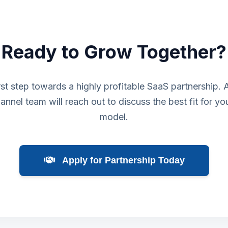
Ready to Grow Together?
rst step towards a highly profitable SaaS partnership.
annel team will reach out to discuss the best fit for yo
model.
Apply for Partnership Today