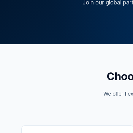
Join our global par
Choo
We offer fle