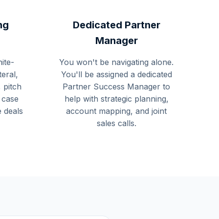
ng
Dedicated Partner
Manager
ite-
You won't be navigating alone.
teral,
You'll be assigned a dedicated
 pitch
Partner Success Manager to
 case
help with strategic planning,
e deals
account mapping, and joint
sales calls.