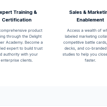
xpert Training &
Sales & Marketi
Certification
Enablement
comprehensive product
Access a wealth of wh
ning through the Delight
labeled marketing colla
ner Academy. Become a
competitive battle cards,
fied expert to build trust
decks, and co-branded
d authority with your
studies to help you clos
enterprise clients.
faster.