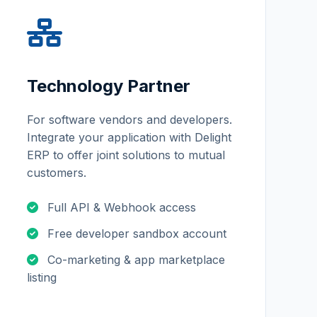
Technology Partner
For software vendors and developers.
Integrate your application with Delight
ERP to offer joint solutions to mutual
customers.
Full API & Webhook access
Free developer sandbox account
Co-marketing & app marketplace
listing