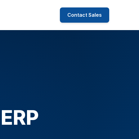
Contact Sales
 ERP