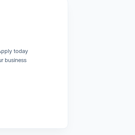
 Apply today
ur business