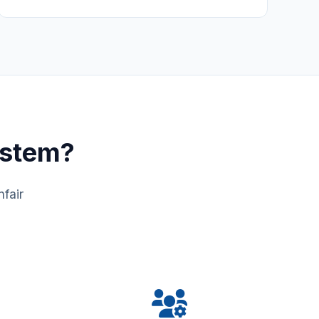
ystem?
fair