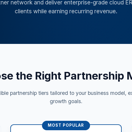
tner network and deliver enterprise-grade cloud E
clients while earning recurring revenue.
se the Right Partnership 
xible partnership tiers tailored to your business model, e
growth goals.
MOST POPULAR