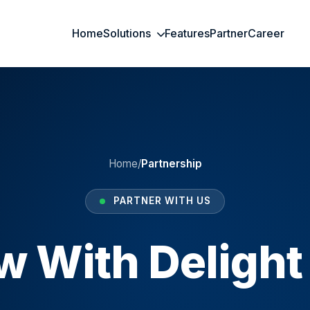
Home
Solutions
Features
Partner
Career
Home
/
Partnership
PARTNER WITH US
w With Delight