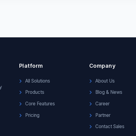
Platform
Company
All Solutions
About Us
y
Products
Blog & News
Core Features
Career
Pricing
Partner
Contact Sales