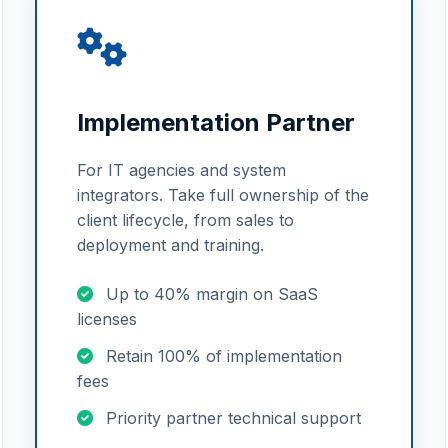
Implementation Partner
For IT agencies and system
integrators. Take full ownership of the
client lifecycle, from sales to
deployment and training.
Up to 40% margin on SaaS
licenses
Retain 100% of implementation
fees
Priority partner technical support