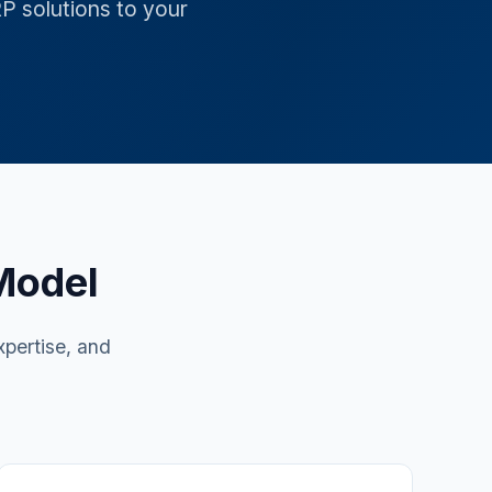
RP solutions to your
Model
xpertise, and