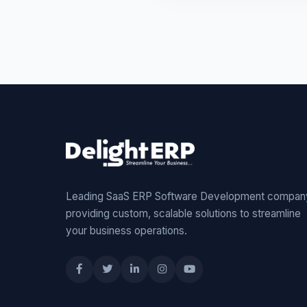
Leading SaaS ERP Software Development compan
providing custom, scalable solutions to streamline
your business operations.