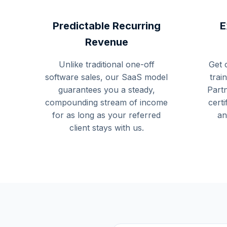
Predictable Recurring
E
Revenue
Unlike traditional one-off
Get 
software sales, our SaaS model
trai
guarantees you a steady,
Part
compounding stream of income
certi
for as long as your referred
an
client stays with us.