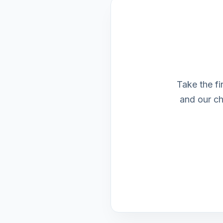
Take the fi
and our ch