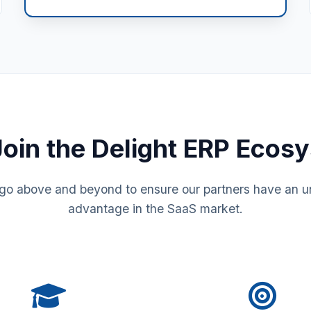
oin the Delight ERP Ecos
go above and beyond to ensure our partners have an un
advantage in the SaaS market.