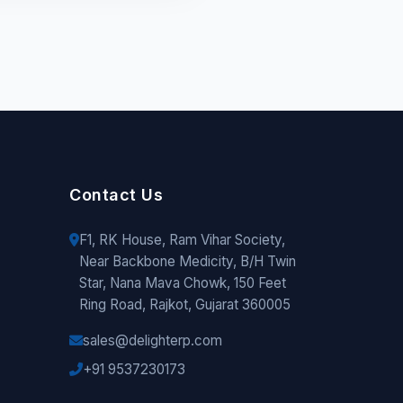
Contact Us
F1, RK House, Ram Vihar Society,
Near Backbone Medicity, B/H Twin
Star, Nana Mava Chowk, 150 Feet
Ring Road, Rajkot, Gujarat 360005
sales@delighterp.com
+91 9537230173