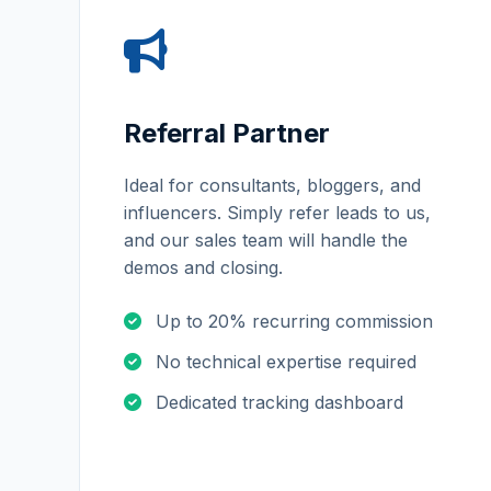
Referral Partner
Ideal for consultants, bloggers, and
influencers. Simply refer leads to us,
and our sales team will handle the
demos and closing.
Up to 20% recurring commission
No technical expertise required
Dedicated tracking dashboard