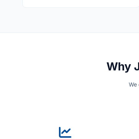
Why J
We 