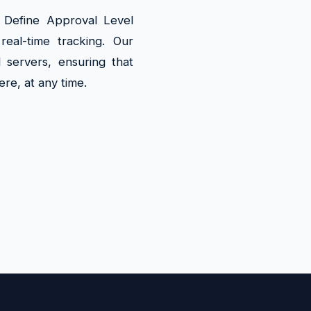
s Define Approval Level
eal-time tracking. Our
 servers, ensuring that
ere, at any time.