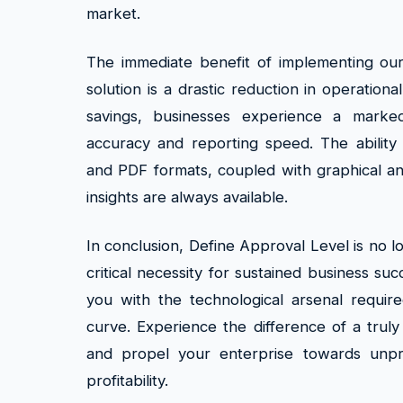
market.
The immediate benefit of implementing ou
solution is a drastic reduction in operation
savings, businesses experience a marke
accuracy and reporting speed. The ability 
and PDF formats, coupled with graphical an
insights are always available.
In conclusion, Define Approval Level is no lon
critical necessity for sustained business su
you with the technological arsenal requir
curve. Experience the difference of a truly
and propel your enterprise towards unp
profitability.