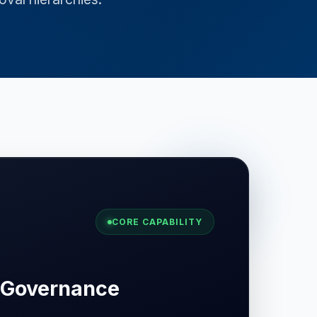
CORE CAPABILITY
 Governance