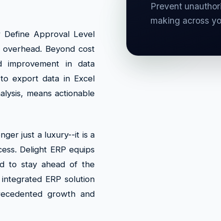
Prevent unauthori
making across y
r Define Approval Level
al overhead. Beyond cost
d improvement in data
to export data in Excel
alysis, means actionable
ger just a luxury--it is a
ccess. Delight ERP equips
ed to stay ahead of the
 integrated ERP solution
recedented growth and