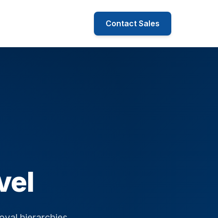
Contact Sales
vel
oval hierarchies.