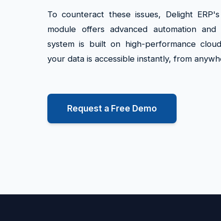
To counteract these issues, Delight ERP'
module offers advanced automation and r
system is built on high-performance cloud
your data is accessible instantly, from anywh
Request a Free Demo