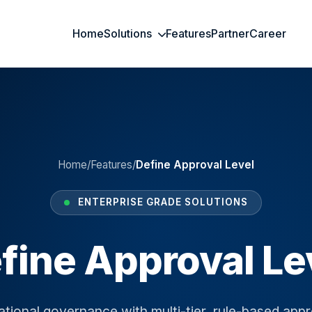
Home
Solutions
Features
Partner
Career
Home
/
Features
/
Define Approval Level
ENTERPRISE GRADE SOLUTIONS
fine Approval Le
tional governance with multi-tier, rule-based appr