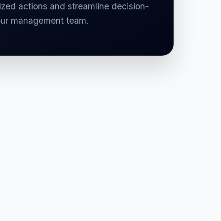
zed actions and streamline decision-
our management team.