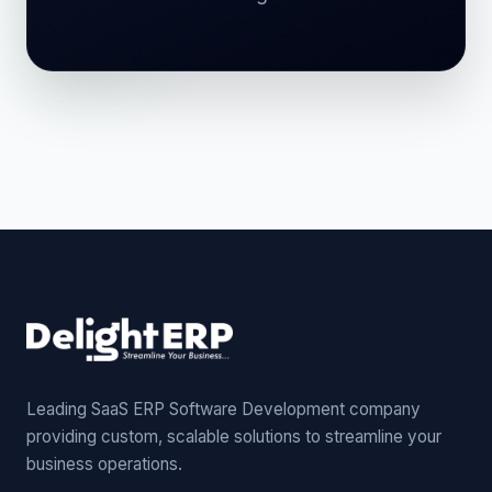
Leading SaaS ERP Software Development company
providing custom, scalable solutions to streamline your
business operations.