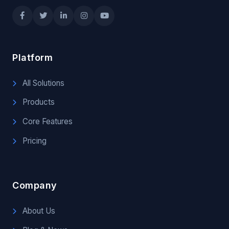
Platform
All Solutions
Products
Core Features
Pricing
Company
About Us