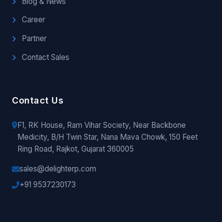
Blog & News
Career
Partner
Contact Sales
Contact Us
F1, RK House, Ram Vihar Society, Near Backbone
Medicity, B/H Twin Star, Nana Mava Chowk, 150 Feet
Ring Road, Rajkot, Gujarat 360005
sales@delighterp.com
+91 9537230173