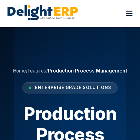
Home
/
Features
/
Production Process Management
ENTERPRISE GRADE SOLUTIONS
Production
Process