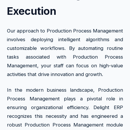
Execution
Our approach to Production Process Management
involves deploying intelligent algorithms and
customizable workflows. By automating routine
tasks associated with Production Process
Management, your staff can focus on high-value
activities that drive innovation and growth.
In the modern business landscape, Production
Process Management plays a pivotal role in
ensuring organizational efficiency. Delight ERP
recognizes this necessity and has engineered a
robust Production Process Management module