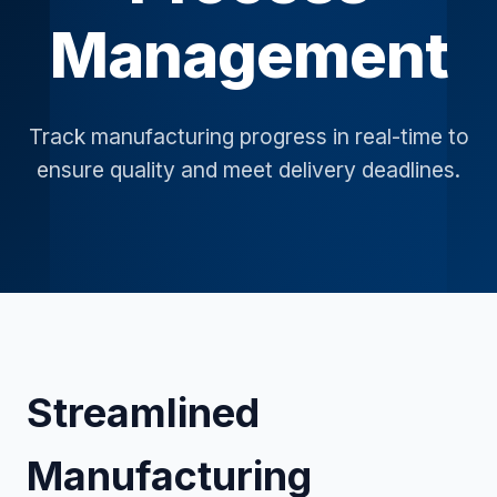
Management
Track manufacturing progress in real-time to
ensure quality and meet delivery deadlines.
Streamlined
Manufacturing