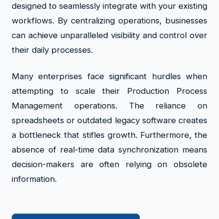
designed to seamlessly integrate with your existing
workflows. By centralizing operations, businesses
can achieve unparalleled visibility and control over
their daily processes.
Many enterprises face significant hurdles when
attempting to scale their Production Process
Management operations. The reliance on
spreadsheets or outdated legacy software creates
a bottleneck that stifles growth. Furthermore, the
absence of real-time data synchronization means
decision-makers are often relying on obsolete
information.