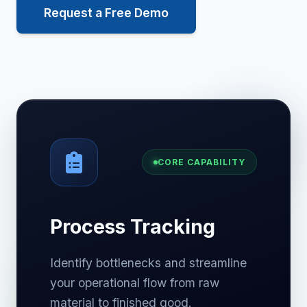
Request a Free Demo
CORE CAPABILITY
Process Tracking
Identify bottlenecks and streamline
your operational flow from raw
material to finished good.