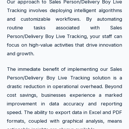
Our approach to Sales Person/Delivery Boy Live
Tracking involves deploying intelligent algorithms
and customizable workflows. By automating
routine tasks associated with Sales
Person/Delivery Boy Live Tracking, your staff can
focus on high-value activities that drive innovation
and growth.
The immediate benefit of implementing our Sales
Person/Delivery Boy Live Tracking solution is a
drastic reduction in operational overhead. Beyond
cost savings, businesses experience a marked
improvement in data accuracy and reporting
speed. The ability to export data in Excel and PDF
formats, coupled with graphical analysis, means