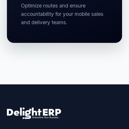
Optimize routes and ensure
accountability for your mobile sales
and delivery teams.