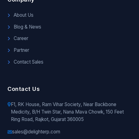
About Us
Blog & News
Career
Partner
Contact Sales
Contact Us
F1, RK House, Ram Vihar Society, Near Backbone
Medicity, B/H Twin Star, Nana Mava Chowk, 150 Feet
Ring Road, Rajkot, Gujarat 360005
sales@delighterp.com