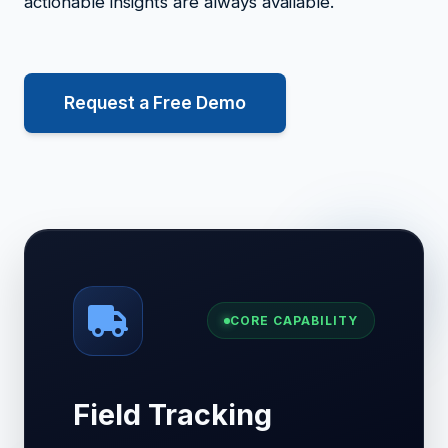
actionable insights are always available.
Request a Free Demo
CORE CAPABILITY
Field Tracking