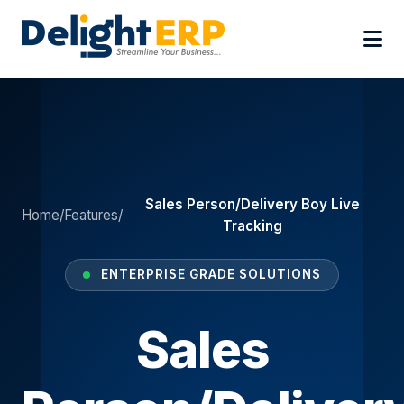
Sales Person/Delivery Boy Live
Home
/
Features
/
Tracking
ENTERPRISE GRADE SOLUTIONS
Sales