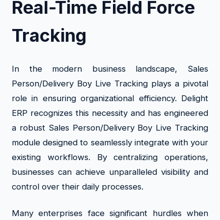
Real-Time Field Force
Tracking
In the modern business landscape, Sales
Person/Delivery Boy Live Tracking plays a pivotal
role in ensuring organizational efficiency. Delight
ERP recognizes this necessity and has engineered
a robust Sales Person/Delivery Boy Live Tracking
module designed to seamlessly integrate with your
existing workflows. By centralizing operations,
businesses can achieve unparalleled visibility and
control over their daily processes.
Many enterprises face significant hurdles when