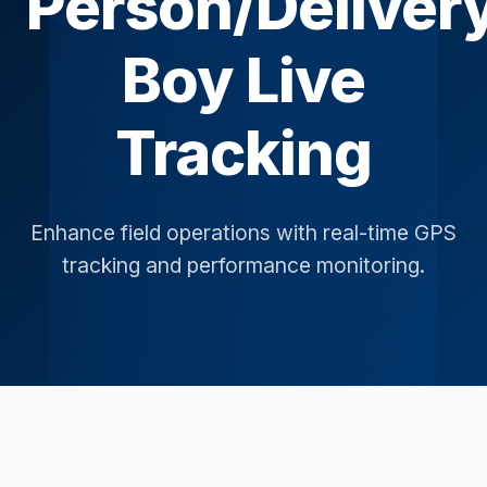
Person/Deliver
Boy Live
Tracking
Enhance field operations with real-time GPS
tracking and performance monitoring.