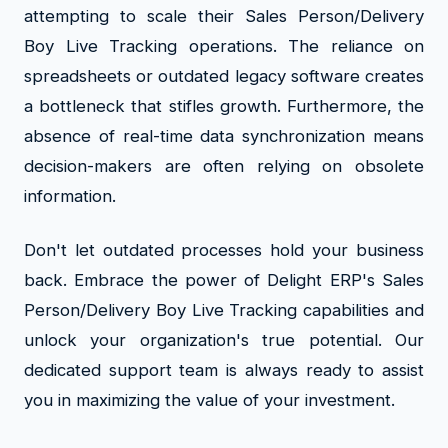
attempting to scale their Sales Person/Delivery
Boy Live Tracking operations. The reliance on
spreadsheets or outdated legacy software creates
a bottleneck that stifles growth. Furthermore, the
absence of real-time data synchronization means
decision-makers are often relying on obsolete
information.
Don't let outdated processes hold your business
back. Embrace the power of Delight ERP's Sales
Person/Delivery Boy Live Tracking capabilities and
unlock your organization's true potential. Our
dedicated support team is always ready to assist
you in maximizing the value of your investment.