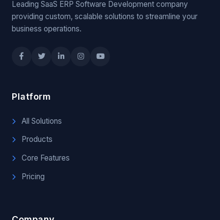
Leading SaaS ERP Software Development company
providing custom, scalable solutions to streamline your
business operations.
Platform
All Solutions
Products
Core Features
Pricing
Company