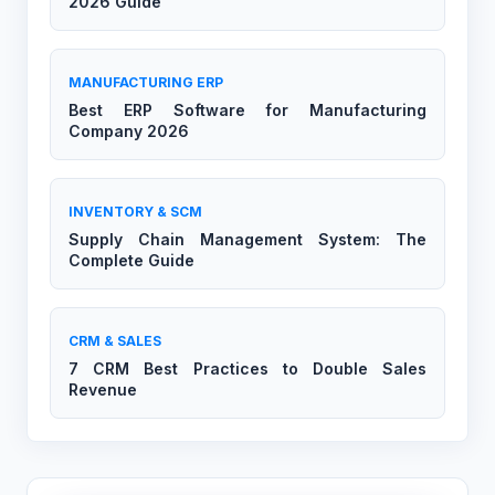
2026 Guide
MANUFACTURING ERP
Best ERP Software for Manufacturing
Company 2026
INVENTORY & SCM
Supply Chain Management System: The
Complete Guide
CRM & SALES
7 CRM Best Practices to Double Sales
Revenue