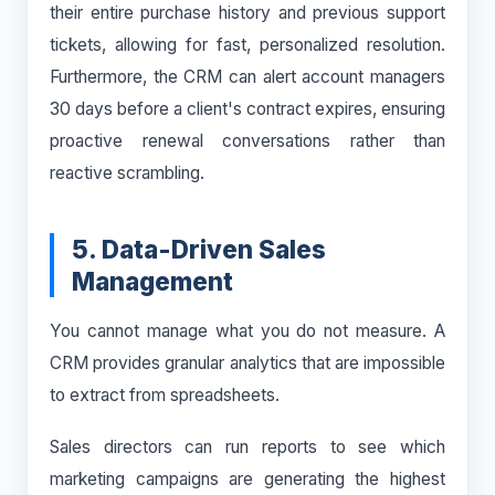
their entire purchase history and previous support
tickets, allowing for fast, personalized resolution.
Furthermore, the CRM can alert account managers
30 days before a client's contract expires, ensuring
proactive renewal conversations rather than
reactive scrambling.
5. Data-Driven Sales
Management
You cannot manage what you do not measure. A
CRM provides granular analytics that are impossible
to extract from spreadsheets.
Sales directors can run reports to see which
marketing campaigns are generating the highest