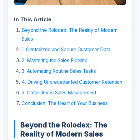
In This Article
Beyond the Rolodex: The Reality of Modern
Sales
1. Centralized and Secure Customer Data
2. Mastering the Sales Pipeline
3. Automating Routine Sales Tasks
4. Driving Unprecedented Customer Retention
5. Data-Driven Sales Management
Conclusion: The Heart of Your Business
Beyond the Rolodex: The
Reality of Modern Sales