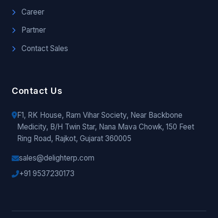
Career
Partner
Contact Sales
Contact Us
F1, RK House, Ram Vihar Society, Near Backbone
Medicity, B/H Twin Star, Nana Mava Chowk, 150 Feet
Ring Road, Rajkot, Gujarat 360005
sales@delighterp.com
+91 9537230173