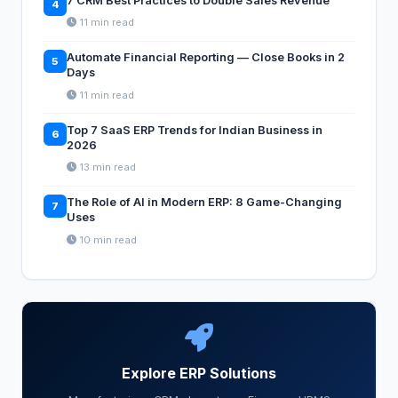
7 CRM Best Practices to Double Sales Revenue
4
11 min read
Automate Financial Reporting — Close Books in 2
5
Days
11 min read
Top 7 SaaS ERP Trends for Indian Business in
6
2026
13 min read
The Role of AI in Modern ERP: 8 Game-Changing
7
Uses
10 min read
Explore ERP Solutions