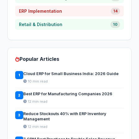
ERP Implementation
14
Retail & Distribution
10
Popular Articles
Cloud ERP for Small Business India: 2026 Guide
1
10 min read
Best ERP for Manufacturing Companies 2026
2
12 min read
Reduce Stockouts 40% with ERP Inventory
3
Management
12 min read