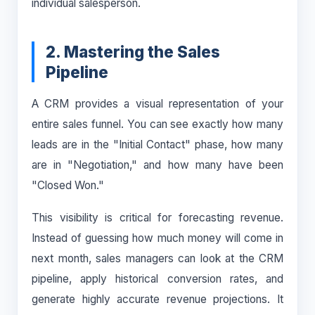
individual salesperson.
2. Mastering the Sales
Pipeline
A CRM provides a visual representation of your
entire sales funnel. You can see exactly how many
leads are in the "Initial Contact" phase, how many
are in "Negotiation," and how many have been
"Closed Won."
This visibility is critical for forecasting revenue.
Instead of guessing how much money will come in
next month, sales managers can look at the CRM
pipeline, apply historical conversion rates, and
generate highly accurate revenue projections. It