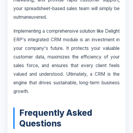
your spreadsheet-based sales team will simply be
outmaneuvered.
Implementing a comprehensive solution like Delight
ERP's integrated CRM module is an investment in
your company's future. It protects your valuable
customer data, maximizes the efficiency of your
sales force, and ensures that every client feels
valued and understood. Ultimately, a CRM is the
engine that drives sustainable, long-term business
growth.
Frequently Asked
Questions