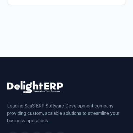
Leading SaaS ERP Software Development company
providing custom, scalable solutions to streamline your
business operations.