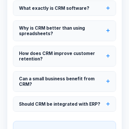
What exactly is CRM software?
Why is CRM better than using
spreadsheets?
How does CRM improve customer
retention?
Can a small business benefit from
CRM?
Should CRM be integrated with ERP?