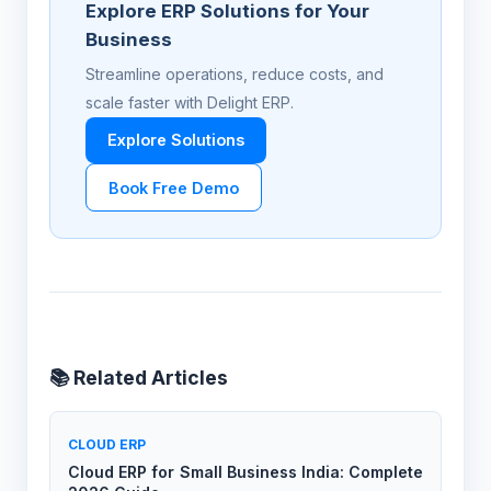
Explore ERP Solutions for Your
Business
Streamline operations, reduce costs, and
scale faster with Delight ERP.
Explore Solutions
Book Free Demo
📚 Related Articles
CLOUD ERP
Cloud ERP for Small Business India: Complete