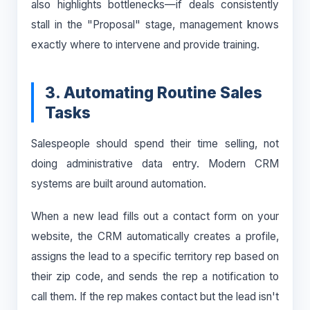
also highlights bottlenecks—if deals consistently
stall in the "Proposal" stage, management knows
exactly where to intervene and provide training.
3. Automating Routine Sales
Tasks
Salespeople should spend their time selling, not
doing administrative data entry. Modern CRM
systems are built around automation.
When a new lead fills out a contact form on your
website, the CRM automatically creates a profile,
assigns the lead to a specific territory rep based on
their zip code, and sends the rep a notification to
call them. If the rep makes contact but the lead isn't