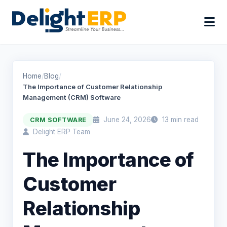
Home
/
Blog
/
The Importance of Customer Relationship
Management (CRM) Software
June 24, 2026
13 min read
CRM SOFTWARE
Delight ERP Team
The Importance of
Customer
Relationship