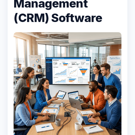
Management
(CRM) Software