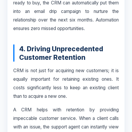
ready to buy, the CRM can automatically put them
into an email drip campaign to nurture the
relationship over the next six months. Automation
ensures zero missed opportunities.
4. Driving Unprecedented
Customer Retention
CRM is not just for acquiring new customers; it is
equally important for retaining existing ones. It
costs significantly less to keep an existing client
than to acquire a new one.
A CRM helps with retention by providing
impeccable customer service. When a client calls
with an issue, the support agent can instantly view