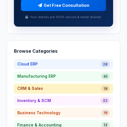
Get Free Consultation
Your details are 100% secure & never shared.
Browse Categories
Cloud ERP
28
Manufacturing ERP
45
CRM & Sales
18
Inventory & SCM
22
Business Technology
16
Finance & Accounting
12