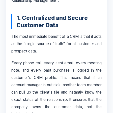
Relationship Management).
1. Centralized and Secure
Customer Data
The most immediate benefit of a CRM is that it acts
as the "single source of truth" for all customer and
prospect data.
Every phone call, every sent email, every meeting
note, and every past purchase is logged in the
customer's CRM profile. This means that if an
account manager is out sick, another team member
can pull up the client's file and instantly know the
exact status of the relationship. It ensures that the
company owns the customer data, not the