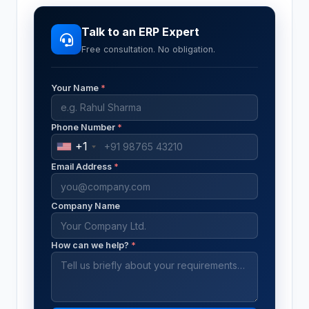
Talk to an ERP Expert
Free consultation. No obligation.
Your Name
*
Phone Number
*
+1
Email Address
*
Company Name
How can we help?
*