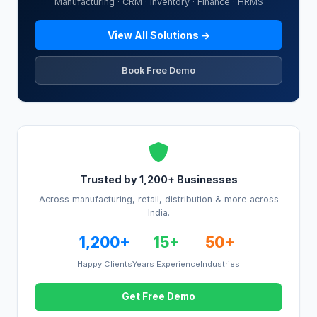
Manufacturing · CRM · Inventory · Finance · HRMS
View All Solutions →
Book Free Demo
Trusted by 1,200+ Businesses
Across manufacturing, retail, distribution & more across
India.
1,200+
15+
50+
Happy Clients
Years Experience
Industries
Get Free Demo