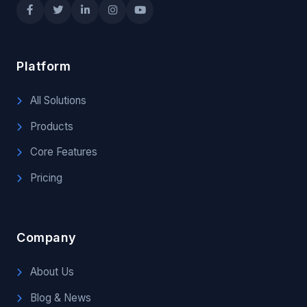
Platform
All Solutions
Products
Core Features
Pricing
Company
About Us
Blog & News