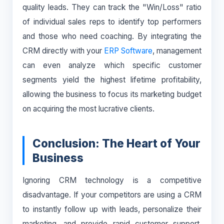
quality leads. They can track the "Win/Loss" ratio
of individual sales reps to identify top performers
and those who need coaching. By integrating the
CRM directly with your
ERP Software
, management
can even analyze which specific customer
segments yield the highest lifetime profitability,
allowing the business to focus its marketing budget
on acquiring the most lucrative clients.
Conclusion: The Heart of Your
Business
Ignoring CRM technology is a competitive
disadvantage. If your competitors are using a CRM
to instantly follow up with leads, personalize their
marketing, and provide rapid customer support,