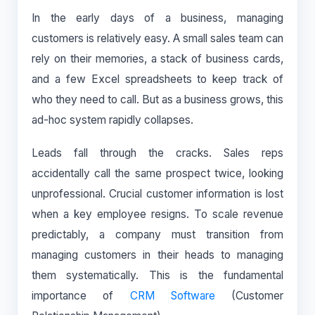
In the early days of a business, managing
customers is relatively easy. A small sales team can
rely on their memories, a stack of business cards,
and a few Excel spreadsheets to keep track of
who they need to call. But as a business grows, this
ad-hoc system rapidly collapses.
Leads fall through the cracks. Sales reps
accidentally call the same prospect twice, looking
unprofessional. Crucial customer information is lost
when a key employee resigns. To scale revenue
predictably, a company must transition from
managing customers in their heads to managing
them systematically. This is the fundamental
importance of
CRM Software
(Customer