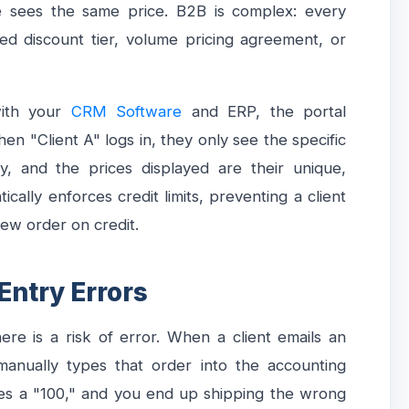
 sees the same price. B2B is complex: every
ted discount tier, volume pricing agreement, or
with your
CRM Software
and ERP, the portal
n "Client A" logs in, they only see the specific
, and the prices displayed are their unique,
cally enforces credit limits, preventing a client
new order on credit.
 Entry Errors
re is a risk of error. When a client emails an
anually types that order into the accounting
s a "100," and you end up shipping the wrong