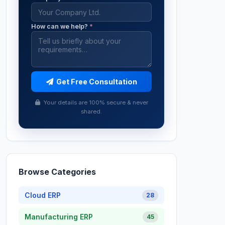
How can we help?
*
Get Free Consultation
Your details are 100% secure & never
shared.
Browse Categories
Cloud ERP
28
Manufacturing ERP
45