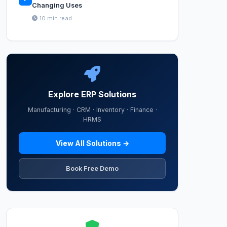
Changing Uses
10 min read
Explore ERP Solutions
Manufacturing · CRM · Inventory · Finance ·
HRMS
View All Solutions →
Book Free Demo