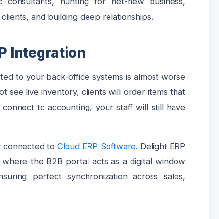
c consultants, hunting for net-new business,
 clients, and building deep relationships.
P Integration
cted to your back-office systems is almost worse
ot see live inventory, clients will order items that
 connect to accounting, your staff will still have
ly connected to
Cloud ERP Software
. Delight ERP
m where the B2B portal acts as a digital window
nsuring perfect synchronization across sales,