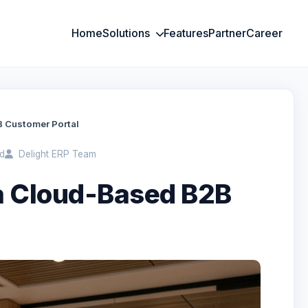
Home
Solutions
Features
Partner
Career
B Customer Portal
d
Delight ERP Team
 a Cloud-Based B2B
l