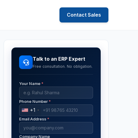
Contact Sales
Talk to an ERP Expert
Free consultation. No obligation.
Your Name
*
Phone Number
*
+1
Email Address
*
Company Name