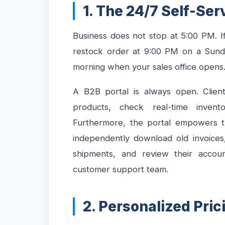
1. The 24/7 Self-Ser
Business does not stop at 5:00 PM. If
restock order at 9:00 PM on a Sunda
morning when your sales office opens
A B2B portal is always open. Clien
products, check real-time inventor
Furthermore, the portal empowers th
independently download old invoices
shipments, and review their accou
customer support team.
2. Personalized Pri