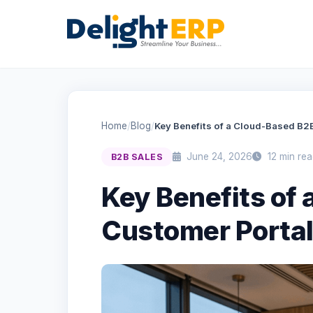
Home
/
Blog
/
Key Benefits of a Cloud-Based B2
June 24, 2026
12 min rea
B2B SALES
Key Benefits of
Customer Porta