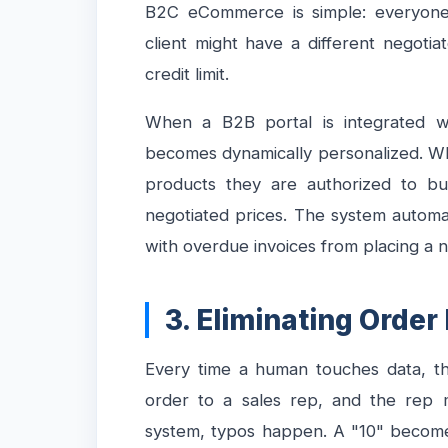
B2C eCommerce is simple: everyone
client might have a different negotia
credit limit.
When a B2B portal is integrated 
becomes dynamically personalized. Whe
products they are authorized to buy
negotiated prices. The system automati
with overdue invoices from placing a 
3. Eliminating Order
Every time a human touches data, the
order to a sales rep, and the rep m
system, typos happen. A "10" become