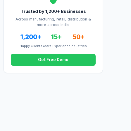
Trusted by 1,200+ Businesses
Across manufacturing, retail, distribution &
more across India.
1,200+
15+
50+
Happy Clients
Years Experience
Industries
Get Free Demo