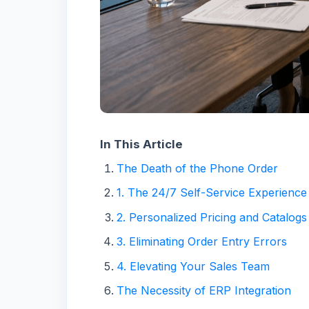
In This Article
The Death of the Phone Order
1. The 24/7 Self-Service Experience
2. Personalized Pricing and Catalogs
3. Eliminating Order Entry Errors
4. Elevating Your Sales Team
The Necessity of ERP Integration