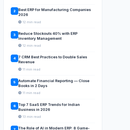
Best ERP for Manufacturing Companies
2
2026
12 min read
Reduce Stockouts 40% with ERP
3
Inventory Management
12 min read
7 CRM Best Practices to Double Sales
4
Revenue
11 min read
Automate Financial Reporting — Close
5
Books in 2 Days
11 min read
Top 7 SaaS ERP Trends for Indian
6
Business in 2026
13 min read
The Role of AI in Modern ERP: 8 Game-
7