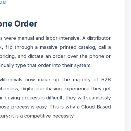
ale
one Order
ns were manual and labor-intensive. A distributor
 flip through a massive printed catalog, call a
 pricing, and dictate an order over the phone or
nually type that order into their system.
 Millennials now make up the majority of B2B
tionless, digital purchasing experience they get
r buying process is difficult, they will seamlessly
whose process is easy. This is why a Cloud-Based
ry; it is a competitive necessity.