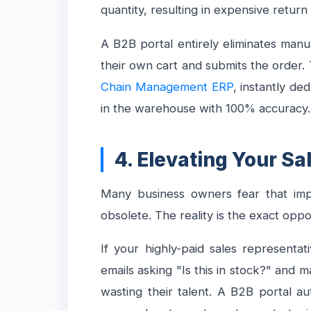
quantity, resulting in expensive retur
A B2B portal entirely eliminates man
their own cart and submits the order. T
Chain Management ERP
, instantly de
in the warehouse with 100% accuracy.
4. Elevating Your S
Many business owners fear that impl
obsolete. The reality is the exact opp
If your highly-paid sales represent
emails asking "Is this in stock?" and m
wasting their talent. A B2B portal a