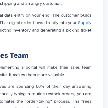
n shipping and an angry customer.
ual data entry on your end. The customer builds
hat digital order flows directly into your
Supply
ducting inventory and generating a picking ticket
ales Team
ementing a portal will make their sales team
osite. It makes them more valuable.
atives are spending 60% of their day answering
anually typing in routine restock orders, you are
utomates the "order-taking" process. This frees