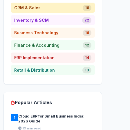
CRM & Sales
18
Inventory & SCM
22
Business Technology
16
Finance & Accounting
12
ERP Implementation
14
Retail & Distribution
10
Popular Articles
Cloud ERP for Small Business India:
1
2026 Guide
10 min read