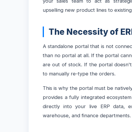
your sales team to act as strategi
upselling new product lines to existing
The Necessity of ER
A standalone portal that is not conne
than no portal at all. If the portal cann
are out of stock. If the portal doesn't
to manually re-type the orders.
This is why the portal must be native
provides a fully integrated ecosyste
directly into your live ERP data, e
warehouse, and finance departments.