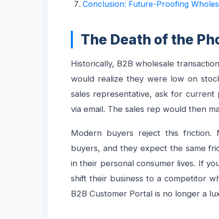
Conclusion: Future-Proofing Wholes
The Death of the Ph
Historically, B2B wholesale transactio
would realize they were low on stock,
sales representative, ask for current
via email. The sales rep would then ma
Modern buyers reject this friction.
buyers, and they expect the same fric
in their personal consumer lives. If you
shift their business to a competitor 
B2B Customer Portal is no longer a luxu