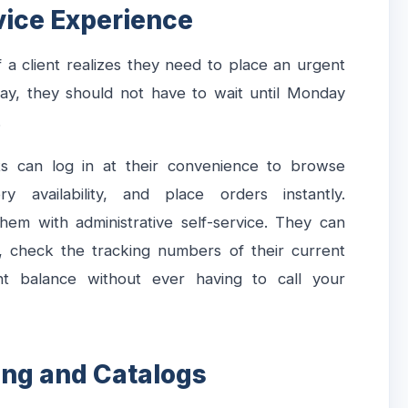
vice Experience
 a client realizes they need to place an urgent
y, they should not have to wait until Monday
.
ts can log in at their convenience to browse
y availability, and place orders instantly.
em with administrative self-service. They can
, check the tracking numbers of their current
nt balance without ever having to call your
cing and Catalogs